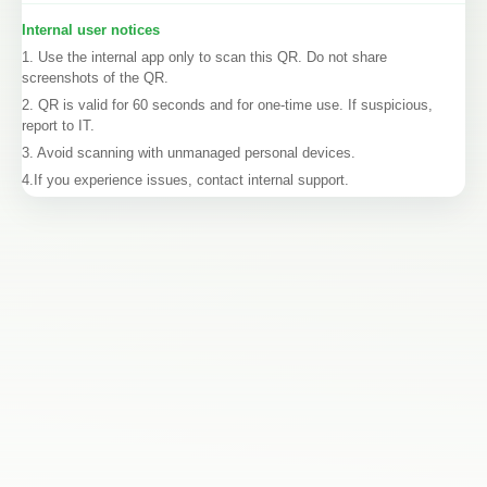
Internal user notices
1. Use the internal app only to scan this QR. Do not share
screenshots of the QR.
2. QR is valid for 60 seconds and for one-time use. If suspicious,
report to IT.
3. Avoid scanning with unmanaged personal devices.
4.If you experience issues, contact internal support.