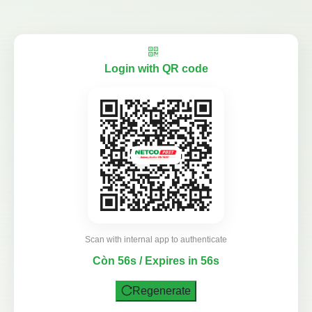
Login with QR code
Scan with internal app to authenticate
Còn 56s / Expires in 56s
Regenerate